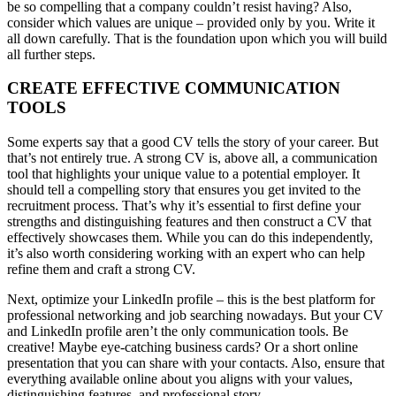
be so compelling that a company couldn’t resist having? Also,
consider which values ​​are unique – provided only by you. Write it
all down carefully. That is the foundation upon which you will build
all further steps.
CREATE EFFECTIVE COMMUNICATION
TOOLS
Some experts say that a good CV tells the story of your career. But
that’s not entirely true. A strong CV is, above all, a communication
tool that highlights your unique value to a potential employer. It
should tell a compelling story that ensures you get invited to the
recruitment process. That’s why it’s essential to first define your
strengths and distinguishing features and then construct a CV that
effectively showcases them. While you can do this independently,
it’s also worth considering working with an expert who can help
refine them and craft a strong CV.
Next, optimize your LinkedIn profile – this is the best platform for
professional networking and job searching nowadays. But your CV
and LinkedIn profile aren’t the only communication tools. Be
creative! Maybe eye-catching business cards? Or a short online
presentation that you can share with your contacts. Also, ensure that
everything available online about you aligns with your values,
distinguishing features, and professional story.