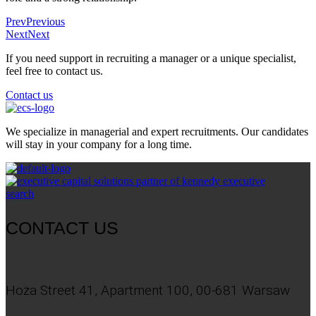
Prev
Previous
Next
Next
If you need support in recruiting a manager or a unique specialist,
feel free to contact us.
Contact us
We specialize in managerial and expert recruitments. Our candidates
will stay in your company for a long time.
CONTACT US
Hoża Street 41, Apartment 100, 00-681 Warsaw