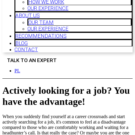
HOW WE WORK
OUR EXPERIENCE
ABOUT US
OUR TEAM
OUR EXPERIENCE
RECOMMENDATIONS
BLOG
CONTACT
TALK TO AN EXPERT
PL
Actively looking for a job? You
have the advantage!
When you suddenly find yourself at a career crossroads and start
actively searching for a job, it's common to feel at a disadvantage
compared to those who are comfortably working and waiting for a
headhunter’s call. Is that really the case? Or maybe you are the one