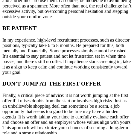
and a brief bio – so use them. Of course, be moderate to avoid being
perceived as a spammer. More often than not, the real challenge isn’t
excessive activity, but overcoming personal hesitation and stepping
outside your comfort zone.
BE PATIENT
In my experience, high-level recruitment processes, such as director
positions, typically take 6 to 8 months. Be prepared for this, both
mentally and financially. Some processes simply cannot be rushed.
It’s essential to stay patient and not let frustration set in when time
passes, and there’s still no offer. If impatience starts creeping in, take
it as a sign to keep calm and continue working consistently toward
your goal.
DON’T JUMP AT THE FIRST OFFER
Finally, a critical piece of advice: it is not worth jumping at the first
offer if it raises doubts from the start or involves high risks. Just as
an unbelievable shopping deal can sometimes be a scam, a job
opportunity that seems too good to be true may have a hidden
agenda It is worth taking your time to carefully evaluate each offer
and choose an offer and an employer whose values align with yours.
This approach will maximize your chances of securing a long-term
role and a strong relationship.