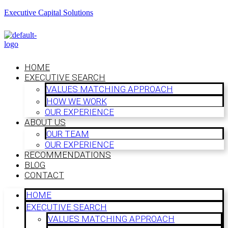
Executive Capital Solutions
HOME
EXECUTIVE SEARCH
VALUES MATCHING APPROACH
HOW WE WORK
OUR EXPERIENCE
ABOUT US
OUR TEAM
OUR EXPERIENCE
RECOMMENDATIONS
BLOG
CONTACT
HOME
EXECUTIVE SEARCH
VALUES MATCHING APPROACH