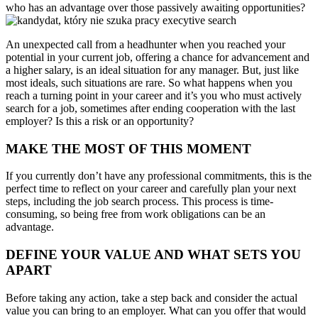
who has an advantage over those passively awaiting opportunities?
An unexpected call from a headhunter when you reached your
potential in your current job, offering a chance for advancement and
a higher salary, is an ideal situation for any manager. But, just like
most ideals, such situations are rare. So what happens when you
reach a turning point in your career and it’s you who must actively
search for a job, sometimes after ending cooperation with the last
employer? Is this a risk or an opportunity?
MAKE THE MOST OF THIS MOMENT
If you currently don’t have any professional commitments, this is the
perfect time to reflect on your career and carefully plan your next
steps, including the job search process. This process is time-
consuming, so being free from work obligations can be an
advantage.
DEFINE YOUR VALUE AND WHAT SETS YOU
APART
Before taking any action, take a step back and consider the actual
value you can bring to an employer. What can you offer that would