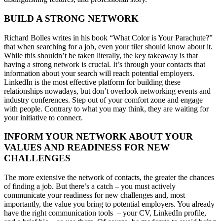
BUILD A STRONG NETWORK
Richard Bolles writes in his book “What Color is Your Parachute?”
that when searching for a job, even your tiler should know about it.
While this shouldn’t be taken literally, the key takeaway is that
having a strong network is crucial. It’s through your contacts that
information about your search will reach potential employers.
LinkedIn is the most effective platform for building these
relationships nowadays, but don’t overlook networking events and
industry conferences. Step out of your comfort zone and engage
with people. Contrary to what you may think, they are waiting for
your initiative to connect.
INFORM YOUR NETWORK ABOUT YOUR
VALUES AND READINESS FOR NEW
CHALLENGES
The more extensive the network of contacts, the greater the chances
of finding a job. But there’s a catch – you must actively
communicate your readiness for new challenges and, most
importantly, the value you bring to potential employers. You already
have the right communication tools – your CV, LinkedIn profile,