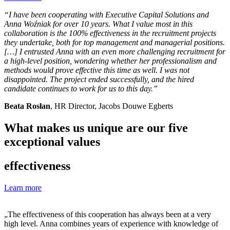
“I have been cooperating with Executive Capital Solutions and
Anna Woźniak for over 10 years. What I value most in this
collaboration is the 100% effectiveness in the recruitment projects
they undertake, both for top management and managerial positions.
[…] I entrusted Anna with an even more challenging recruitment for
a high-level position, wondering whether her professionalism and
methods would prove effective this time as well. I was not
disappointed. The project ended successfully, and the hired
candidate continues to work for us to this day.”
Beata Rosłan
, HR Director, Jacobs Douwe Egberts
What makes us unique are our five
exceptional values
effectiveness
Learn more
„The effectiveness of this cooperation has always been at a very
high level. Anna combines years of experience with knowledge of