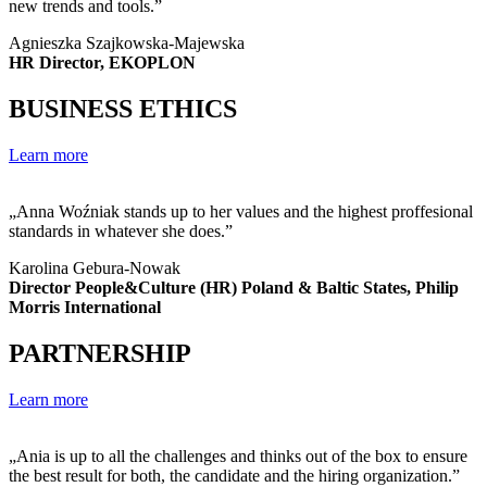
new trends and tools.”
Agnieszka Szajkowska-Majewska
HR Director, EKOPLON
BUSINESS ETHICS
Learn more
„Anna Woźniak stands up to her values and the highest proffesional
standards in whatever she does.”
Karolina Gebura-Nowak
Director People&Culture (HR) Poland & Baltic States, Philip
Morris International
PARTNERSHIP
Learn more
„Ania is up to all the challenges and thinks out of the box to ensure
the best result for both, the candidate and the hiring organization.”