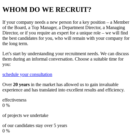
WHOM DO WE RECRUIT?
If your company needs a new person for a key position – a Member
of the Board, a Top Manager, a Department Director, a Managing
Director, or if you require an expert for a unique role – we will find
the best candidates for you, who will remain with your company for
the long term.
Let’s start by understanding your recruitment needs. We can discuss
them during an informal conversation. Choose a suitable time for
you:
schedule your consultation
Over
20 years
in the market has allowed us to gain invaluable
experience and has translated into excellent results and efficiency.
effectiveness
0
%
of projects we undertake
of our candidates stay over 5 years
0
%