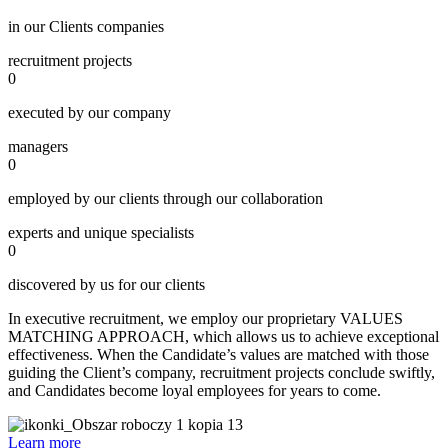
in our Clients companies
recruitment projects
0
executed by our company
managers
0
employed by our clients through our collaboration
experts and unique specialists
0
discovered by us for our clients
In executive recruitment, we employ our proprietary VALUES
MATCHING APPROACH, which allows us to achieve exceptional
effectiveness. When the Candidate’s values are matched with those
guiding the Client’s company, recruitment projects conclude swiftly,
and Candidates become loyal employees for years to come.
Learn more