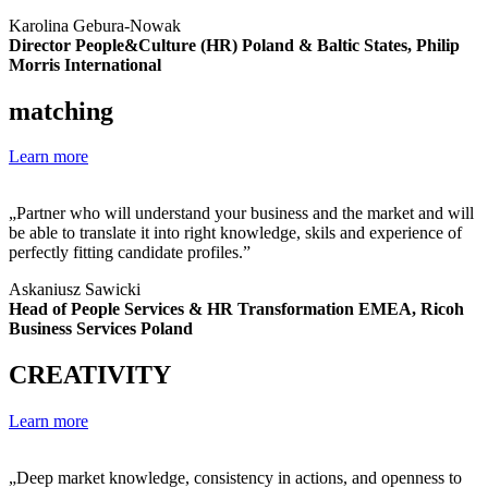
Karolina Gebura-Nowak
Director People&Culture (HR) Poland & Baltic States, Philip
Morris International
matching
Learn more
„Partner who will understand your business and the market and will
be able to translate it into right knowledge, skils and experience of
perfectly fitting candidate profiles.”
Askaniusz Sawicki
Head of People Services & HR Transformation EMEA, Ricoh
Business Services Poland
CREATIVITY
Learn more
„Deep market knowledge, consistency in actions, and openness to