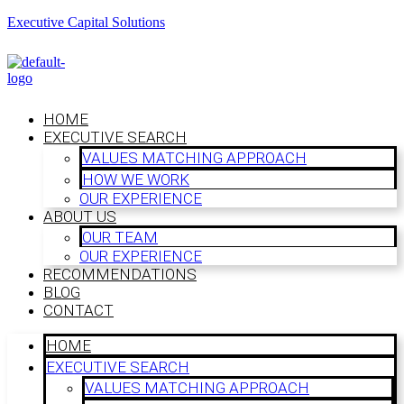
Executive Capital Solutions
HOME
EXECUTIVE SEARCH
VALUES MATCHING APPROACH
HOW WE WORK
OUR EXPERIENCE
ABOUT US
OUR TEAM
OUR EXPERIENCE
RECOMMENDATIONS
BLOG
CONTACT
HOME
EXECUTIVE SEARCH
VALUES MATCHING APPROACH