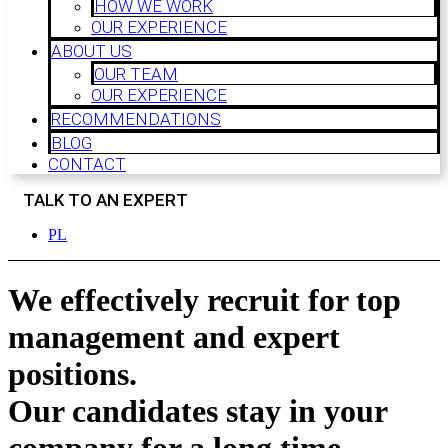
HOW WE WORK
OUR EXPERIENCE
ABOUT US
OUR TEAM
OUR EXPERIENCE
RECOMMENDATIONS
BLOG
CONTACT
TALK TO AN EXPERT
PL
We effectively recruit for
top
management and expert
positions.
Our candidates stay in your