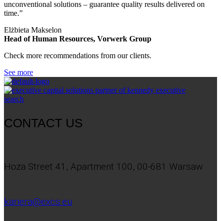
unconventional solutions – guarantee quality results delivered on
time.”
Elżbieta Makselon
Head of Human Resources, Vorwerk Group
Check more recommendations from our clients.
See more
CONTACT US
Hoża Street 41, Apartment 100, 00-681 Warsaw
kariera@excs.eu