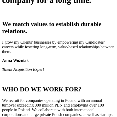
company
for a long time.
We match values to establish durable
relations.
I grow my Clients’ businesses by empowering my Candidates’
careers while fostering long-term, value-based relationships between
them.
Anna Woźniak
Talent Acquisition Expert
WHO DO WE WORK FOR?
We recruit for companies operating in Poland with an annual
turnover exceeding 300 million PLN and employing over 100
people in Poland. We collaborate with both international
corporations and large private Polish companies, as well as startups.